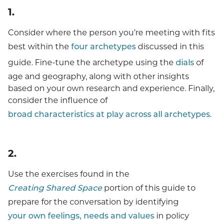
Methodology
1.
The Archetypes
Consider where the person you’re meeting with fits
best within the
four archetypes
discussed in this
Characteristics Across Archetypes
guide. Fine-tune the archetype using the
dials
of
Choosing The Messenger & Strategy
age and geography, along with other insights
based on your own research and experience. Finally,
Customizing Messages
consider the influence of
Creating Shared Space For Productive Conversations
broad characteristics at play across all archetypes
.
Additional Resources
2.
Acknowledgments
Use the exercises found in the
Creating Shared Space
portion of this guide to
prepare for the conversation by identifying
your own feelings, needs and values
in policy