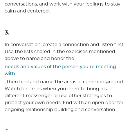
conversations, and work with your feelings to stay
calm and centered.
3.
In conversation, create a connection and listen first.
Use the lists shared in the exercises mentioned
above to name and honor the
needs and values of the person you’re meeting
with
, then find and name the areas of common ground.
Watch for times when you need to bring in a
different messenger or use other strategies to
protect your own needs. End with an open door for
ongoing relationship building and conversation.