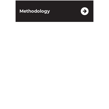
Methodology