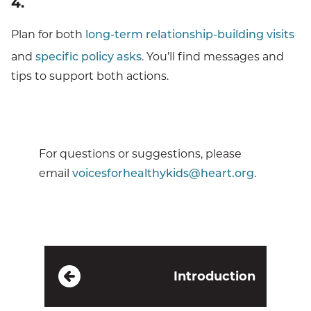
4.
Plan for both
long-term relationship-building visits
and
specific policy asks
. You’ll find messages and
tips to support both actions.
For questions or suggestions, please
email
voicesforhealthykids@heart.org
.
Introduction