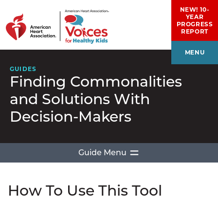
Skip to main content
NEW! 10-
YEAR
PROGRESS
REPORT
MENU
GUIDES
Finding Commonalities
and Solutions With
Decision-Makers
Guide Menu
Introduction
How To Use This Tool
How To Use This Tool