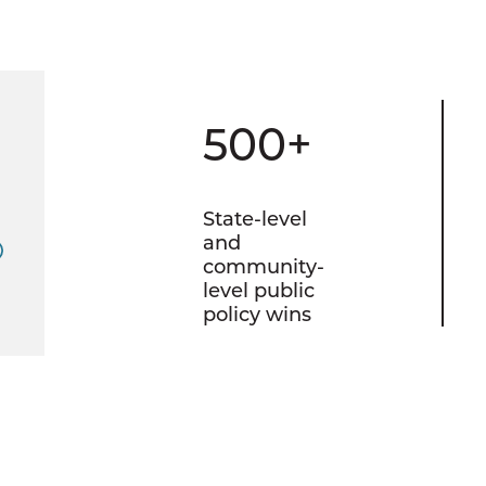
500+
State-level
and
community-
level public
policy wins