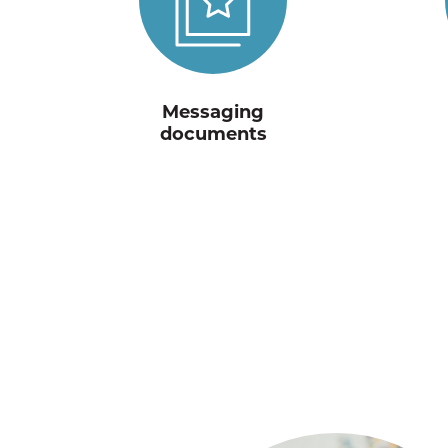
Messaging
documents