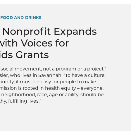
 FOOD AND DRINKS
 Nonprofit Expands
with Voices for
ids Grants
a social movement, not a program or a project,”
sler, who lives in Savannah. “To have a culture
unity, it must be easy for people to make
mission is rooted in health equity – everyone,
 neighborhood, race, age or ability, should be
y, fulfilling lives.”