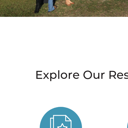
Explore Our Re