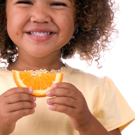
sources
 our
at help
 day