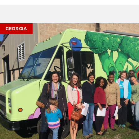
GEORGIA