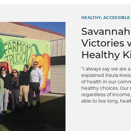
HEALTHY, ACCESSIBLE
Savannah
Victories 
Healthy K
“I always say we are 
explained Paula Kreis
of health in our comm
healthy choices. Our 
regardless of income,
able to live long, health