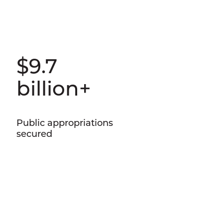
$9.7
billion+
Public appropriations
secured