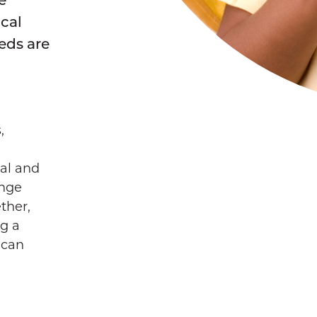
ocal
eds are
,
ral and
ange
ther,
ng a
 can