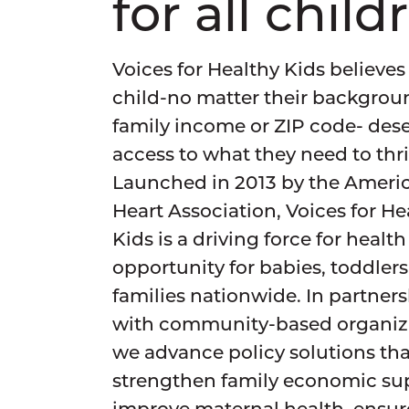
for all child
Voices for Healthy Kids believes
child-no matter their backgrou
family income or ZIP code- des
access to what they need to thri
Launched in 2013 by the Ameri
Heart Association, Voices for He
Kids is a driving force for healt
opportunity for babies, toddler
families nationwide. In partner
with community-based organiza
we advance policy solutions tha
strengthen family economic su
improve maternal health, ensur