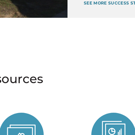
SEE MORE SUCCESS S
sources