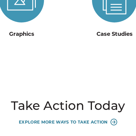
Graphics
Case Studies
Take Action Today
EXPLORE MORE WAYS TO TAKE ACTION