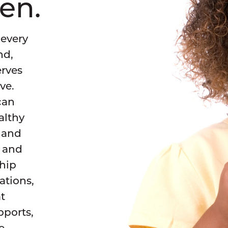
ren.
Campaign Support
Find links to helpful, commonly-used re
for campaigns.
 every
Trainings
nd,
Join an upcoming opportunity or explore
erves
archive of past trainings.
ve.
Message Research
can
Explore our message research projects th
althy
advance equitable policies to make each
healthier for all children.
h and
s and
ship
tions,
t
pports,
e