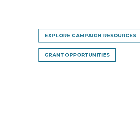
EXPLORE CAMPAIGN RESOURCES
GRANT OPPORTUNITIES