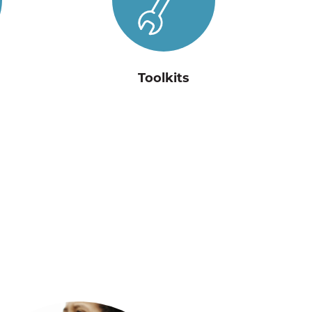
Toolkits