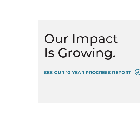
Our Impact
Is Growing.
SEE OUR 10-YEAR PROGRESS REPORT