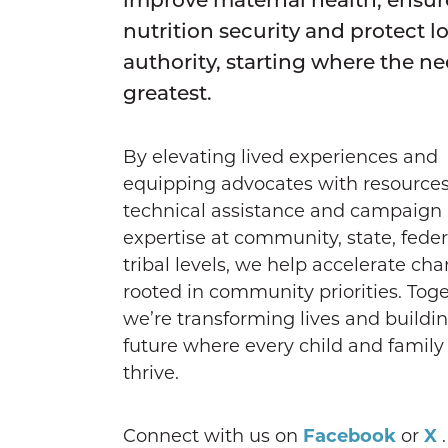
nutrition security and protect l
authority, starting where the ne
greatest.
By elevating lived experiences and
equipping advocates with resources
technical assistance and campaign
expertise at community, state, fede
tribal levels, we help accelerate ch
rooted in community priorities. Toge
we’re transforming lives and buildi
future where every child and family
thrive.
Connect with us on
Facebook
or
X
.