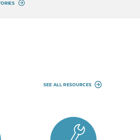
TORIES
SEE ALL RESOURCES