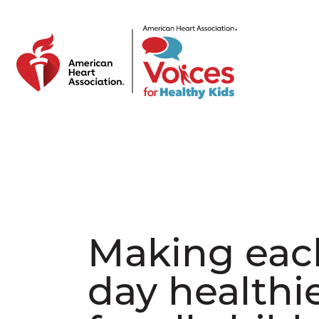
Skip to main content
Making eac
day healthi