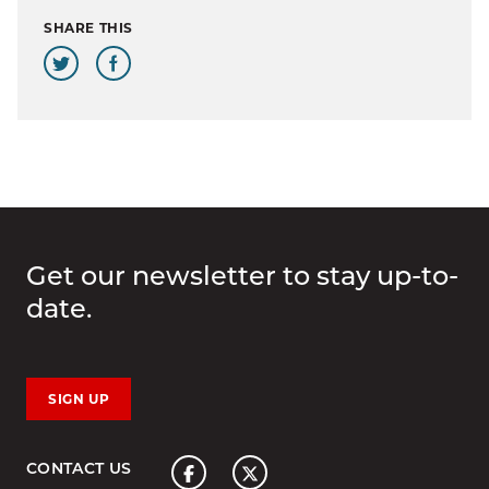
SHARE THIS
Get our newsletter to stay up-to-
date.
SIGN UP
Home
CONTACT US