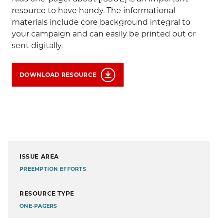
resource to have handy. The informational
materials include core background integral to
your campaign and can easily be printed out or
sent digitally.
DOWNLOAD RESOURCE
ISSUE AREA
PREEMPTION EFFORTS
RESOURCE TYPE
ONE-PAGERS