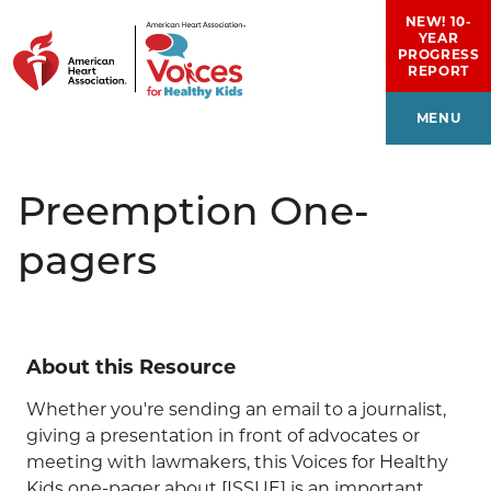
Skip to main content
NEW! 10-
YEAR
PROGRESS
REPORT
MENU
Preemption One-
pagers
About this Resource
Whether you're sending an email to a journalist,
giving a presentation in front of advocates or
meeting with lawmakers, this Voices for Healthy
Kids one-pager about [ISSUE] is an important