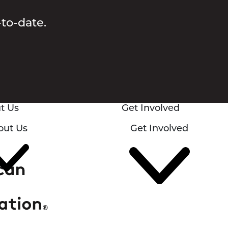
-to-date.