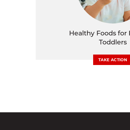
Healthy Foods for 
Toddlers
TAKE ACTION