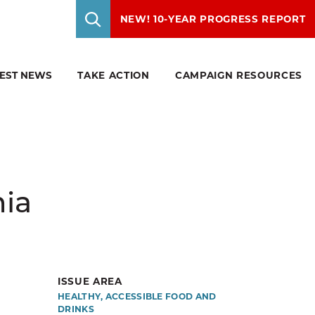
NEW! 10-YEAR PROGRESS REPORT
TEST NEWS
TAKE ACTION
CAMPAIGN RESOURCES
ry.
 to
ealthy
ore a
ties.
f your
p of
sion.
ew
 for
n up to
hia
gement,
stark
al public
r open
ISSUE AREA
eds of
HEALTHY, ACCESSIBLE FOOD AND
DRINKS