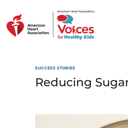
Skip to main content
SUCCESS STORIES
Reducing Sugary