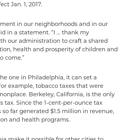
ect Jan. 1, 2017.
stment in our neighborhoods and in our
d in a statement. “I … thank my
th our administration to craft a shared
ion, health and prosperity of children and
 to come.”
he one in Philadelphia, it can set a
. For example, tobacco taxes that were
place. Berkeley, California, is the only
ks tax. Since the 1-cent-per-ounce tax
s so far generated $1.5 million in revenue,
tion and health programs.
a make it possible for other cities to