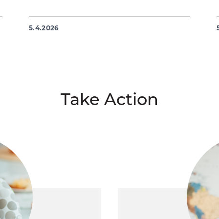
5.4.2026
Take Action