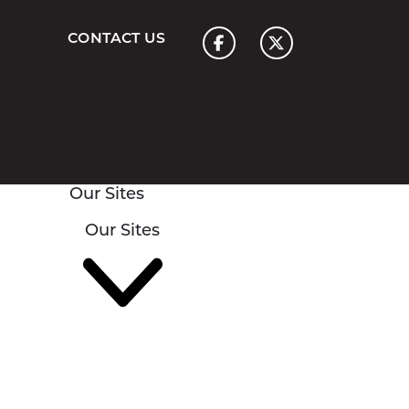
Home
CONTACT US