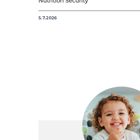
Nutrition Security
5.7.2026