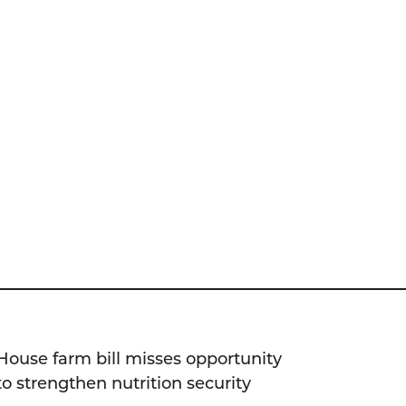
House farm bill misses opportunity
to strengthen nutrition security