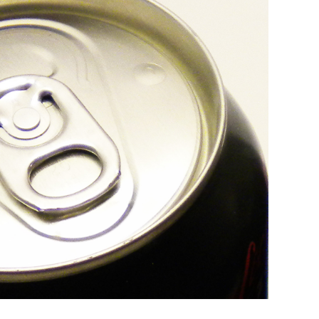
Campaign Support
Find links to helpful, commonly-used re
for campaigns.
Trainings
Join an upcoming opportunity or explore
archive of past trainings.
Message Research
Explore our message research projects th
advance equitable policies to make each
healthier for all children.