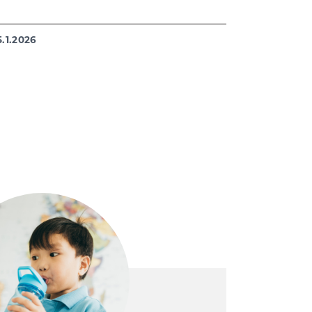
5.1.2026