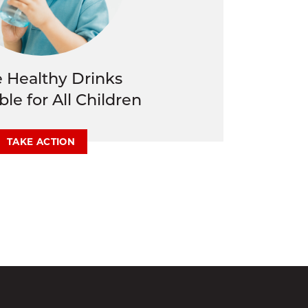
 Healthy Drinks
ble for All Children
TAKE ACTION