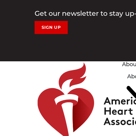
Get our newsletter to stay up
SIGN UP