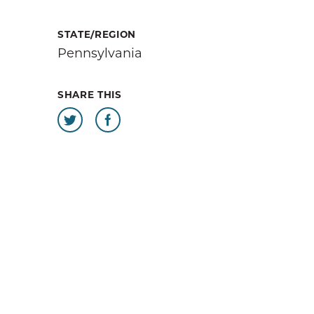
sources
STATE/REGION
Pennsylvania
 our
SHARE THIS
at help
 day