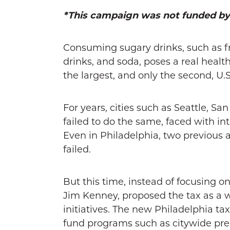
*This campaign was not funded b
Consuming sugary drinks, such as fr
drinks, and soda, poses a real health
the largest, and only the second, U.S
For years, cities such as Seattle, S
failed to do the same, faced with in
Even in Philadelphia, two previous 
failed.
But this time, instead of focusing o
Jim Kenney, proposed the tax as a
initiatives. The new Philadelphia tax
fund programs such as citywide pre-