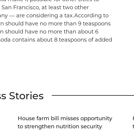
o San Francisco, at least two other
any — are considering a tax.According to
en should have no more than 9 teaspoons
n should have no more than about 6
 soda contains about 8 teaspoons of added
s Stories
House farm bill misses opportunity
g
to strengthen nutrition security