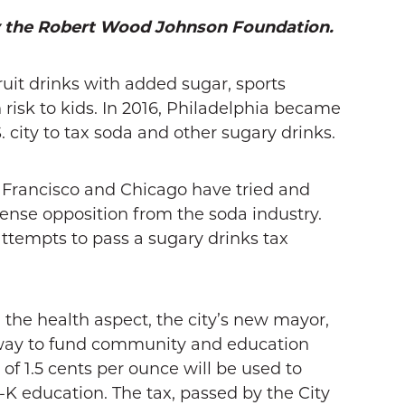
y the Robert Wood Johnson Foundation.
uit drinks with added sugar, sports
 risk to kids. In 2016, Philadelphia became
. city to tax soda and other sugary drinks.
an Francisco and Chicago have tried and
tense opposition from the soda industry.
attempts to pass a sugary drinks tax
n the health aspect, the city’s new mayor,
 way to fund community and education
 of 1.5 cents per ounce will be used to
K education. The tax, passed by the City