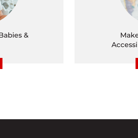
Babies &
Make
Accessi