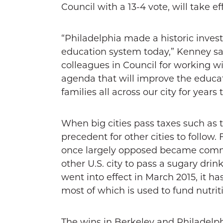
Council with a 13-4 vote, will take eff
“Philadelphia made a historic inve
education system today,” Kenney sai
colleagues in Council for working wi
agenda that will improve the educat
families all across our city for years
When big cities pass taxes such as t
precedent for other cities to follow
once largely opposed became common
other U.S. city to pass a sugary drin
went into effect in March 2015, it ha
most of which is used to fund nutri
The wins in Berkeley and Philadelphi