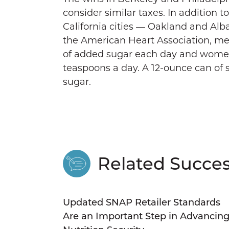
consider similar taxes. In addition t
California cities — Oakland and Alb
the American Heart Association, m
of added sugar each day and wome
teaspoons a day. A 12-ounce can of
sugar.
Related Succes
Updated SNAP Retailer Standards
Are an Important Step in Advancin