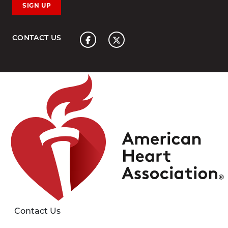
SIGN UP
Home
CONTACT US