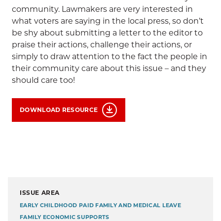
community. Lawmakers are very interested in
what voters are saying in the local press, so don’t
be shy about submitting a letter to the editor to
praise their actions, challenge their actions, or
simply to draw attention to the fact the people in
their community care about this issue – and they
should care too!
DOWNLOAD RESOURCE
ISSUE AREA
EARLY CHILDHOOD
PAID FAMILY AND MEDICAL LEAVE
FAMILY ECONOMIC SUPPORTS