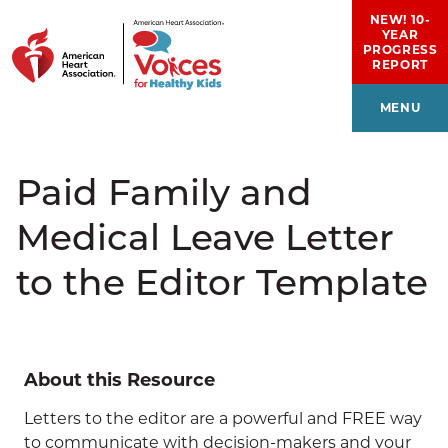
Skip to main content
NEW! 10-
YEAR
PROGRESS
REPORT
MENU
Paid Family and
Medical Leave Letter
to the Editor Template
About this Resource
Letters to the editor are a powerful and FREE way
to communicate with decision-makers and your