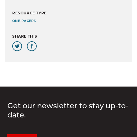
RESOURCE TYPE
ONE-PAGERS
SHARE THIS
Get our newsletter to stay up-to-
date.