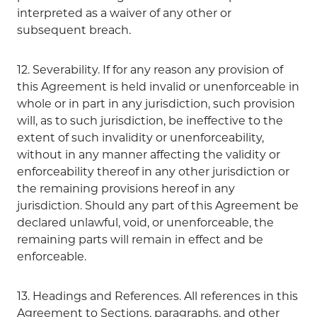
interpreted as a waiver of any other or
subsequent breach.
12. Severability. If for any reason any provision of
this Agreement is held invalid or unenforceable in
whole or in part in any jurisdiction, such provision
will, as to such jurisdiction, be ineffective to the
extent of such invalidity or unenforceability,
without in any manner affecting the validity or
enforceability thereof in any other jurisdiction or
the remaining provisions hereof in any
jurisdiction. Should any part of this Agreement be
declared unlawful, void, or unenforceable, the
remaining parts will remain in effect and be
enforceable.
13. Headings and References. All references in this
Agreement to Sections, paragraphs, and other