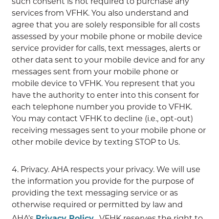
such consent is not required to purchase any
services from VFHK. You also understand and
agree that you are solely responsible for all costs
assessed by your mobile phone or mobile device
service provider for calls, text messages, alerts or
other data sent to your mobile device and for any
messages sent from your mobile phone or
mobile device to VFHK. You represent that you
have the authority to enter into this consent for
each telephone number you provide to VFHK.
You may contact VFHK to decline (i.e., opt-out)
receiving messages sent to your mobile phone or
other mobile device by texting STOP to Us.
4. Privacy. AHA respects your privacy. We will use
the information you provide for the purpose of
providing the text messaging service or as
otherwise required or permitted by law and
AHA’s
Privacy Policy
. VFHK reserves the right to