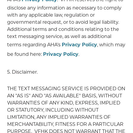
disclose any information as necessary to comply
with any applicable law, regulation or
governmental request, or to avoid legal liability.
Additional terms and conditions relating to the
text messaging service, as well as additional
terms regarding AHA’s
Privacy Policy
, which may
be found here:
Privacy Policy
.
5. Disclaimer.
THE TEXT MESSAGING SERVICE IS PROVIDED ON
AN "AS IS" AND "AS AVAILABLE" BASIS, WITHOUT
WARRANTIES OF ANY KIND, EXPRESS, IMPLIED
OR STATUTORY, INCLUDING WITHOUT
LIMITATION, ANY IMPLIED WARRANTIES OF
MERCHANTABILITY, FITNESS FOR A PARTICULAR
PURPOSE. VFHK DOES NOT WARRANT THAT THE