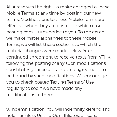
AHA reserves the right to make changes to these
Mobile Terms at any time by posting our new
terms. Modifications to these Mobile Terms are
effective when they are posted, in which case
posting constitutes notice to you. To the extent
we make material changes to these Mobile
Terms, we will list those sections to which the
material changes were made below. Your
continued agreement to receive texts from VFHK
following the posting of any such modifications
constitutes your acceptance and agreement to
be bound by such modifications. We encourage
you to check posted Texting Terms of Use
regularly to see if we have made any
modifications to them.
9. Indemnification. You will indemnify, defend and
hold harmless Us and Our affiliates, officers,