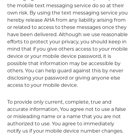
the mobile text messaging service do so at their
own risk. By using the text messaging service you
hereby release AHA from any liability arising from
or related to access to these messages once they
have been delivered. Although we use reasonable
efforts to protect your privacy, you should keep in
mind that if you give others access to your mobile
device or your mobile device password, it is
possible that information may be accessible by
others. You can help guard against this by never
disclosing your password or giving anyone else
access to your mobile device.
To provide only current, complete, true and
accurate information, You agree not to use a false
or misleading name or a name that you are not
authorized to use. You agree to immediately
notify us if your mobile device number changes.