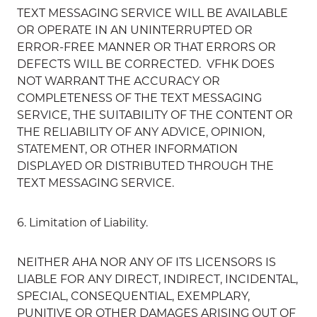
TEXT MESSAGING SERVICE WILL BE AVAILABLE
OR OPERATE IN AN UNINTERRUPTED OR
ERROR-FREE MANNER OR THAT ERRORS OR
DEFECTS WILL BE CORRECTED. VFHK DOES
NOT WARRANT THE ACCURACY OR
COMPLETENESS OF THE TEXT MESSAGING
SERVICE, THE SUITABILITY OF THE CONTENT OR
THE RELIABILITY OF ANY ADVICE, OPINION,
STATEMENT, OR OTHER INFORMATION
DISPLAYED OR DISTRIBUTED THROUGH THE
TEXT MESSAGING SERVICE.
6. Limitation of Liability.
NEITHER AHA NOR ANY OF ITS LICENSORS IS
LIABLE FOR ANY DIRECT, INDIRECT, INCIDENTAL,
SPECIAL, CONSEQUENTIAL, EXEMPLARY,
PUNITIVE OR OTHER DAMAGES ARISING OUT OF