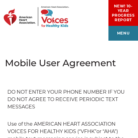
Skip to main content
NEW! 10-
YEAR
PROGRESS
REPORT
MENU
Mobile User Agreement
DO NOT ENTER YOUR PHONE NUMBER IF YOU
DO NOT AGREE TO RECEIVE PERIODIC TEXT
MESSAGES
Use of the AMERICAN HEART ASSOCIATION
VOICES FOR HEALTHY KIDS (“VFHK”or “AHA”)