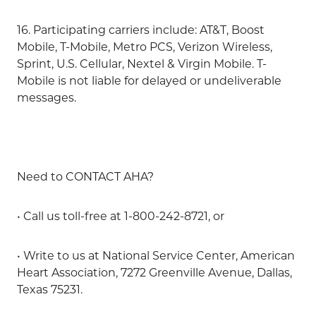
16. Participating carriers include: AT&T, Boost
Mobile, T-Mobile, Metro PCS, Verizon Wireless,
Sprint, U.S. Cellular, Nextel & Virgin Mobile. T-
Mobile is not liable for delayed or undeliverable
messages.
Need to CONTACT AHA?
• Call us toll-free at 1-800-242-8721, or
• Write to us at National Service Center, American
Heart Association, 7272 Greenville Avenue, Dallas,
Texas 75231.