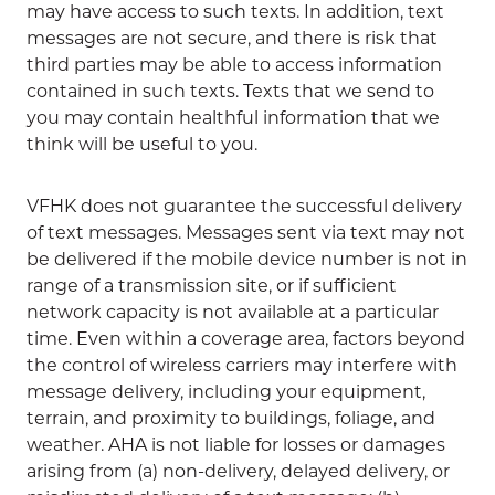
may have access to such texts. In addition, text
messages are not secure, and there is risk that
third parties may be able to access information
contained in such texts. Texts that we send to
you may contain healthful information that we
think will be useful to you.
VFHK does not guarantee the successful delivery
of text messages. Messages sent via text may not
be delivered if the mobile device number is not in
range of a transmission site, or if sufficient
network capacity is not available at a particular
time. Even within a coverage area, factors beyond
the control of wireless carriers may interfere with
message delivery, including your equipment,
terrain, and proximity to buildings, foliage, and
weather. AHA is not liable for losses or damages
arising from (a) non-delivery, delayed delivery, or