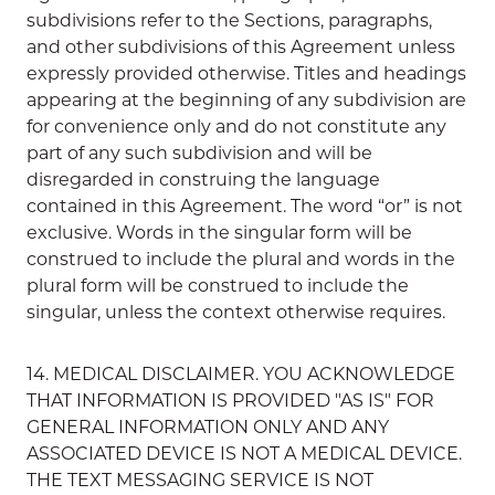
subdivisions refer to the Sections, paragraphs,
and other subdivisions of this Agreement unless
expressly provided otherwise. Titles and headings
appearing at the beginning of any subdivision are
for convenience only and do not constitute any
part of any such subdivision and will be
disregarded in construing the language
contained in this Agreement. The word “or” is not
exclusive. Words in the singular form will be
construed to include the plural and words in the
plural form will be construed to include the
singular, unless the context otherwise requires.
14. MEDICAL DISCLAIMER. YOU ACKNOWLEDGE
THAT INFORMATION IS PROVIDED "AS IS" FOR
GENERAL INFORMATION ONLY AND ANY
ASSOCIATED DEVICE IS NOT A MEDICAL DEVICE.
THE TEXT MESSAGING SERVICE IS NOT