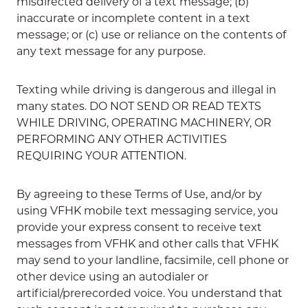
misdirected delivery of a text message; (b)
inaccurate or incomplete content in a text
message; or (c) use or reliance on the contents of
any text message for any purpose.
Texting while driving is dangerous and illegal in
many states. DO NOT SEND OR READ TEXTS
WHILE DRIVING, OPERATING MACHINERY, OR
PERFORMING ANY OTHER ACTIVITIES
REQUIRING YOUR ATTENTION.
By agreeing to these Terms of Use, and/or by
using VFHK mobile text messaging service, you
provide your express consent to receive text
messages from VFHK and other calls that VFHK
may send to your landline, facsimile, cell phone or
other device using an autodialer or
artificial/prerecorded voice. You understand that