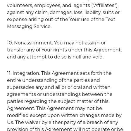
volunteers, employees, and agents (“Affiliates”),
against any claim, damages, loss, liability, suits or
expense arising out of the Your use of the Text
Messaging Service.
10. Nonassignment. You may not assign or
transfer any of Your rights under this Agreement,
and any attempt to do so is null and void.
11. Integration. This Agreement sets forth the
entire understanding of the parties and
supersedes any and all prior oral and written
agreements or understandings between the
parties regarding the subject matter of this
Agreement. This Agreement may not be
modified except upon written changes made by
Us. The waiver by either party of a breach of any
provision of this Agreement will not operate or be