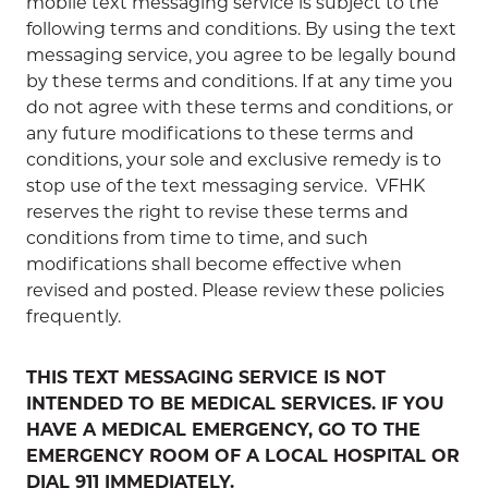
mobile text messaging service is subject to the
following terms and conditions. By using the text
messaging service, you agree to be legally bound
by these terms and conditions. If at any time you
do not agree with these terms and conditions, or
any future modifications to these terms and
conditions, your sole and exclusive remedy is to
stop use of the text messaging service. VFHK
reserves the right to revise these terms and
conditions from time to time, and such
modifications shall become effective when
revised and posted. Please review these policies
frequently.
THIS TEXT MESSAGING SERVICE IS NOT
INTENDED TO BE MEDICAL SERVICES. IF YOU
HAVE A MEDICAL EMERGENCY, GO TO THE
EMERGENCY ROOM OF A LOCAL HOSPITAL OR
DIAL 911 IMMEDIATELY.