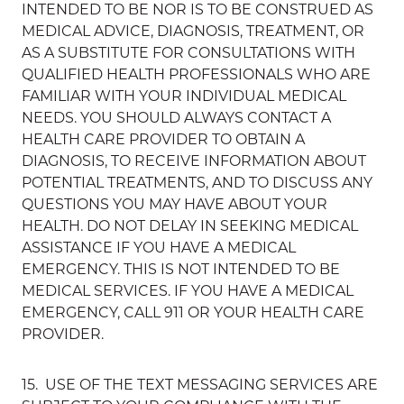
INTENDED TO BE NOR IS TO BE CONSTRUED AS
MEDICAL ADVICE, DIAGNOSIS, TREATMENT, OR
AS A SUBSTITUTE FOR CONSULTATIONS WITH
QUALIFIED HEALTH PROFESSIONALS WHO ARE
FAMILIAR WITH YOUR INDIVIDUAL MEDICAL
NEEDS. YOU SHOULD ALWAYS CONTACT A
HEALTH CARE PROVIDER TO OBTAIN A
DIAGNOSIS, TO RECEIVE INFORMATION ABOUT
POTENTIAL TREATMENTS, AND TO DISCUSS ANY
QUESTIONS YOU MAY HAVE ABOUT YOUR
HEALTH. DO NOT DELAY IN SEEKING MEDICAL
ASSISTANCE IF YOU HAVE A MEDICAL
EMERGENCY. THIS IS NOT INTENDED TO BE
MEDICAL SERVICES. IF YOU HAVE A MEDICAL
EMERGENCY, CALL 911 OR YOUR HEALTH CARE
PROVIDER.
15. USE OF THE TEXT MESSAGING SERVICES ARE