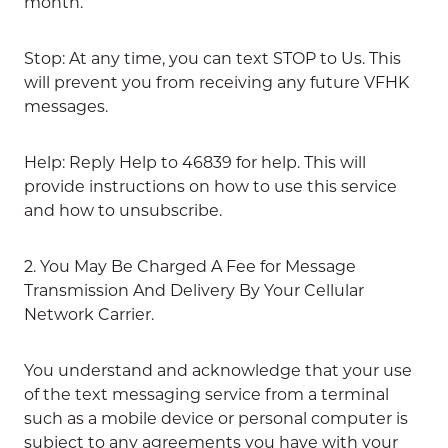
month.
Stop: At any time, you can text STOP to Us. This
will prevent you from receiving any future VFHK
messages.
Help: Reply Help to 46839 for help. This will
provide instructions on how to use this service
and how to unsubscribe.
2. You May Be Charged A Fee for Message
Transmission And Delivery By Your Cellular
Network Carrier.
You understand and acknowledge that your use
of the text messaging service from a terminal
such as a mobile device or personal computer is
subject to any agreements you have with your