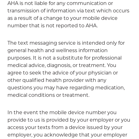
AHA is not liable for any communication or
transmission of information via text which occurs
as a result of a change to your mobile device
number that is not reported to AHA.
The text messaging service is intended only for
general health and wellness information
purposes. It is not a substitute for professional
medical advice, diagnosis, or treatment. You
agree to seek the advice of your physician or
other qualified health provider with any
questions you may have regarding medication,
medical conditions or treatment.
In the event the mobile device number you
provide to us is provided by your employer or you
access your texts from a device issued by your
employer, you acknowledge that your employer