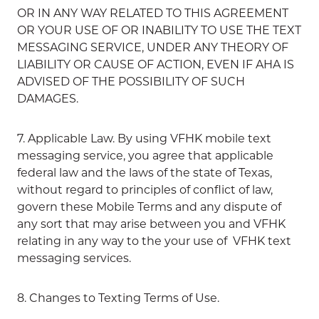
OR IN ANY WAY RELATED TO THIS AGREEMENT
OR YOUR USE OF OR INABILITY TO USE THE TEXT
MESSAGING SERVICE, UNDER ANY THEORY OF
LIABILITY OR CAUSE OF ACTION, EVEN IF AHA IS
ADVISED OF THE POSSIBILITY OF SUCH
DAMAGES.
7. Applicable Law. By using VFHK mobile text
messaging service, you agree that applicable
federal law and the laws of the state of Texas,
without regard to principles of conflict of law,
govern these Mobile Terms and any dispute of
any sort that may arise between you and VFHK
relating in any way to the your use of VFHK text
messaging services.
8. Changes to Texting Terms of Use.