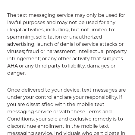
The text messaging service may only be used for
lawful purposes and may not be used for any
illegal activities, including, but not limited to:
spamming, solicitation or unauthorized
advertising; launch of denial of service attacks or
viruses; fraud or harassment; intellectual property
infringement; or any other activity that subjects
AHA or any third party to liability, damages or
danger.
Once delivered to your device, text messages are
under your control and are your responsibility. If
you are dissatisfied with the mobile text
messaging service or with these Terms and
Conditions, your sole and exclusive remedy is to
discontinue enrollment in the mobile text
messaging service. Individuals who participate in