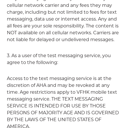
cellular network carrier and any fees they may
charge, including but not limited to fees for text
messaging, data use or internet access. Any and
all fees are your sole responsibility. The content is
NOT available on all cellular networks. Carriers are
not liable for delayed or undelivered messages.
3. As a user of the test messaging service, you
agree to the following:
Access to the text messaging service is at the
discretion of AHA and may be revoked at any
time. Age restrictions apply to VFHK mobile text
messaging service. THE TEXT MESSAGING
SERVICE IS INTENDED FOR USE BY THOSE
PERSONS OF MAJORITY AGE AND IS GOVERNED
BY THE LAWS OF THE UNITED STATES OF
AMERICA.