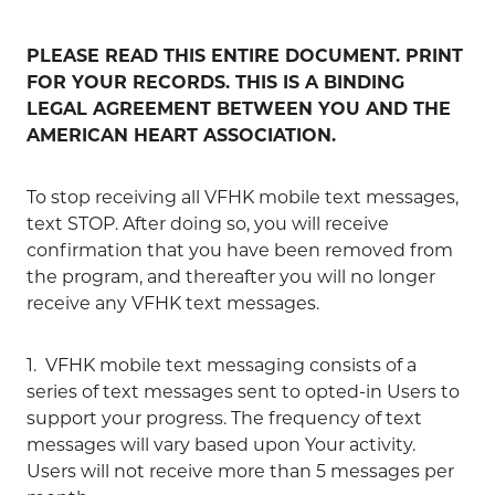
PLEASE READ THIS ENTIRE DOCUMENT. PRINT
FOR YOUR RECORDS. THIS IS A BINDING
LEGAL AGREEMENT BETWEEN YOU AND THE
AMERICAN HEART ASSOCIATION.
To stop receiving all VFHK mobile text messages,
text STOP. After doing so, you will receive
confirmation that you have been removed from
the program, and thereafter you will no longer
receive any VFHK text messages.
1. VFHK mobile text messaging consists of a
series of text messages sent to opted-in Users to
support your progress. The frequency of text
messages will vary based upon Your activity.
Users will not receive more than 5 messages per