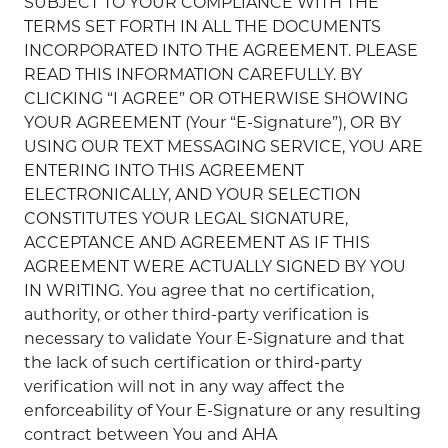
SUBJECT TO YOUR COMPLIANCE WITH THE
TERMS SET FORTH IN ALL THE DOCUMENTS
INCORPORATED INTO THE AGREEMENT. PLEASE
READ THIS INFORMATION CAREFULLY. BY
CLICKING “I AGREE” OR OTHERWISE SHOWING
YOUR AGREEMENT (Your “E-Signature”), OR BY
USING OUR TEXT MESSAGING SERVICE, YOU ARE
ENTERING INTO THIS AGREEMENT
ELECTRONICALLY, AND YOUR SELECTION
CONSTITUTES YOUR LEGAL SIGNATURE,
ACCEPTANCE AND AGREEMENT AS IF THIS
AGREEMENT WERE ACTUALLY SIGNED BY YOU
IN WRITING. You agree that no certification,
authority, or other third-party verification is
necessary to validate Your E-Signature and that
the lack of such certification or third-party
verification will not in any way affect the
enforceability of Your E-Signature or any resulting
contract between You and AHA