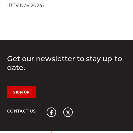
(REV Nov 2024)
Get our newsletter to stay up-to-
date.
SIGN UP
Home
CONTACT US